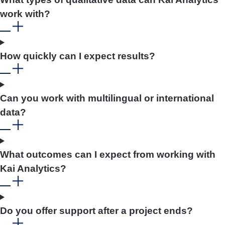
work with?
How quickly can I expect results?
Can you work with multilingual or international
data?
What outcomes can I expect from working with
Kai Analytics?
Do you offer support after a project ends?