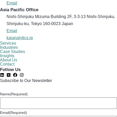
Email
Asia Pacific Office
Nishi-Shinjuku Mizuma Building 2F, 3-3-13 Nishi-Shinjuku,
Shinjuku-ku, Tokyo 160​-0023 Japan
Email
kaianalytics.jp
Services
Industries
Case Studies
Insights
About Us
Contact
Follow Us
Subscribe to Our Newsletter
Name
(Required)
Email
(Required)