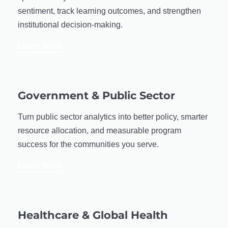
sentiment, track learning outcomes, and strengthen
institutional decision-making.
Learn More
Government & Public Sector
Turn public sector analytics into better policy, smarter
resource allocation, and measurable program
success for the communities you serve.
Learn More
Healthcare & Global Health