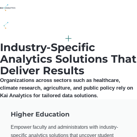
content
Industry-Specific
Analytics Solutions That
Deliver Results
Organizations across sectors such as healthcare,
climate research, agriculture, and public policy rely on
Kai Analytics for tailored data solutions.
Higher Education
Empower faculty and administrators with industry-
specific analytics solutions that uncover student