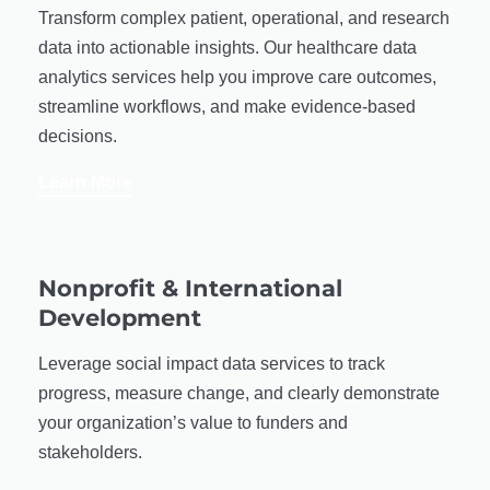
Transform complex patient, operational, and research
data into actionable insights. Our healthcare data
analytics services help you improve care outcomes,
streamline workflows, and make evidence-based
decisions.
Learn More
Nonprofit & International
Development
Leverage social impact data services to track
progress, measure change, and clearly demonstrate
your organization’s value to funders and
stakeholders.