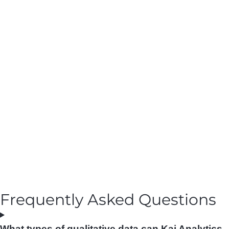
Frequently Asked Questions
What types of qualitative data can Kai Analytics