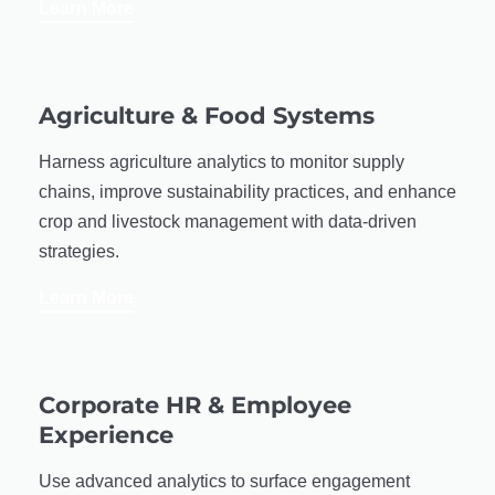
Learn More
Agriculture & Food Systems
Harness agriculture analytics to monitor supply
chains, improve sustainability practices, and enhance
crop and livestock management with data-driven
strategies.
Learn More
Corporate HR & Employee
Experience
Use advanced analytics to surface engagement