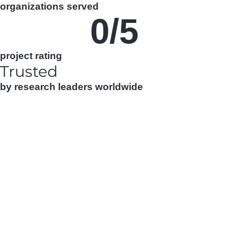
organizations served
0
/5
project rating
Trusted
by research leaders worldwide