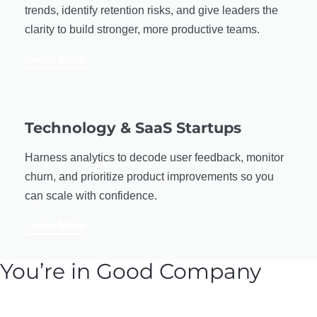
trends, identify retention risks, and give leaders the
clarity to build stronger, more productive teams.
Learn More
Technology & SaaS Startups
Harness analytics to decode user feedback, monitor
churn, and prioritize product improvements so you
can scale with confidence.
Learn More
You’re in Good Company