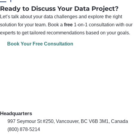
Ready to Discuss Your Data Project?
Let’s talk about your data challenges and explore the right
solution for your team. Book a
free
1-on-1 consultation with our
experts to get tailored recommendations based on your goals.
Book Your Free Consultation
Headquarters
997 Seymour St #250, Vancouver, BC V6B 3M1, Canada
(800) 878-5214