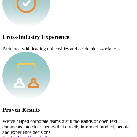
Cross-Industry Experience
Partnered with leading universities and academic associations.
Proven Results
We’ve helped corporate teams distill thousands of open-text
comments into clear themes that directly informed product, people,
and experience decisions.