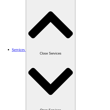
Services
Close Services