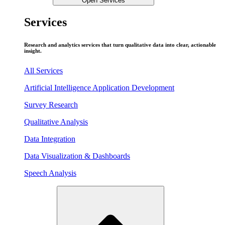
Open Services
Services
Research and analytics services that turn qualitative data into clear, actionable
insight.
All Services
Artificial Intelligence Application Development
Survey Research
Qualitative Analysis
Data Integration
Data Visualization & Dashboards
Speech Analysis