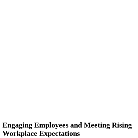
Engaging Employees and Meeting Rising
Workplace Expectations