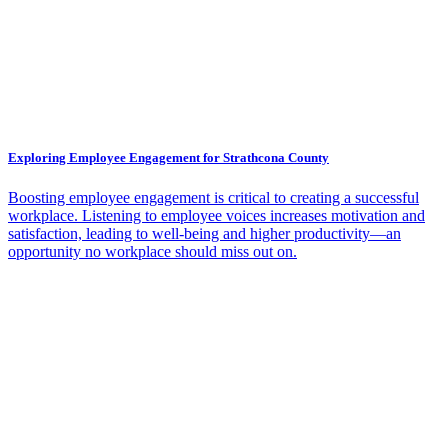
Exploring Employee Engagement for Strathcona County
Boosting employee engagement is critical to creating a successful
workplace. Listening to employee voices increases motivation and
satisfaction, leading to well-being and higher productivity—an
opportunity no workplace should miss out on.