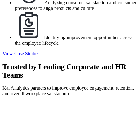
Analyzing consumer satisfaction and consumer
preferences to align products and culture
Identifying improvement opportunities across
the employee lifecycle
View Case Studies
Trusted by Leading Corporate and HR
Teams
Kai Analytics partners to improve employee engagement, retention,
and overall workplace satisfaction.