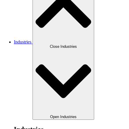
Industries
Close Industries
Open Industries