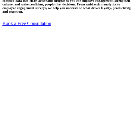
complex data into clear, actionable insights so you can improve engagement, strengthen
culture, and make confident, people-first decisions. From satisfaction analytics to
employee engagement surveys, we help you understand what drives loyalty, productivity,
and retention.
Book a Free Consultation