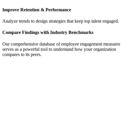
Improve Retention & Performance
Analyze trends to design strategies that keep top talent engaged.
Compare Findings with Industry Benchmarks
Our comprehensive database of employee engagement measures
serves as a powerful tool to understand how your organization
compares to its peers.