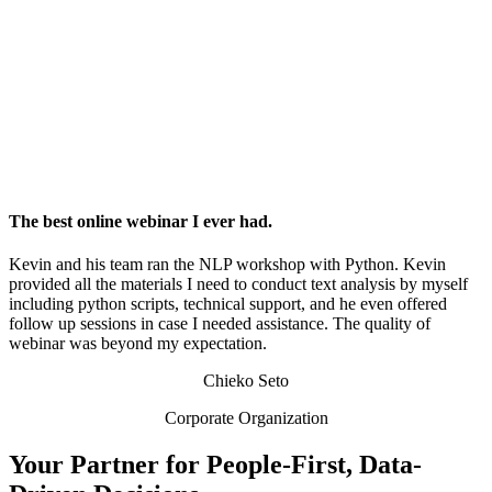
The best online webinar I ever had.
Kevin and his team ran the NLP workshop with Python. Kevin
provided all the materials I need to conduct text analysis by myself
including python scripts, technical support, and he even offered
follow up sessions in case I needed assistance. The quality of
webinar was beyond my expectation.
Chieko Seto
Corporate Organization
Your Partner for People-First, Data-