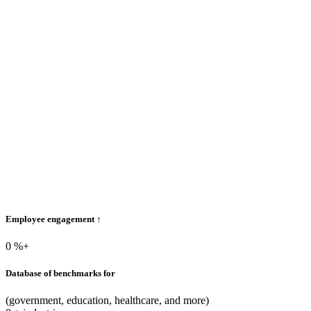
Employee engagement ↑
0
%+
Database of benchmarks for
(government, education, healthcare, and more)