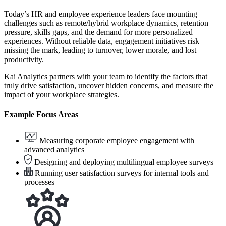
Today’s HR and employee experience leaders face mounting
challenges such as remote/hybrid workplace dynamics, retention
pressure, skills gaps, and the demand for more personalized
experiences. Without reliable data, engagement initiatives risk
missing the mark, leading to turnover, lower morale, and lost
productivity.
Kai Analytics partners with your team to identify the factors that
truly drive satisfaction, uncover hidden concerns, and measure the
impact of your workplace strategies.
Example Focus Areas
Measuring corporate employee engagement with
advanced analytics
Designing and deploying multilingual employee surveys
Running user satisfaction surveys for internal tools and
processes