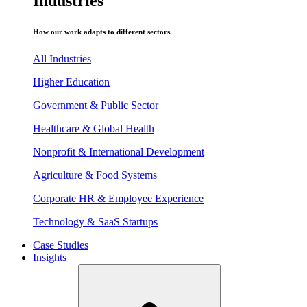
Industries
How our work adapts to different sectors.
All Industries
Higher Education
Government & Public Sector
Healthcare & Global Health
Nonprofit & International Development
Agriculture & Food Systems
Corporate HR & Employee Experience
Technology & SaaS Startups
Case Studies
Insights