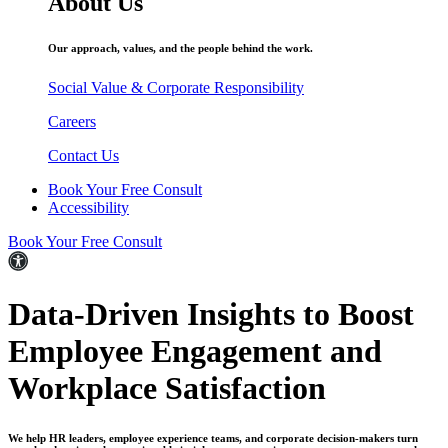
About Us
Our approach, values, and the people behind the work.
Social Value & Corporate Responsibility
Careers
Contact Us
Book Your Free Consult
Accessibility
Book Your Free Consult
Data-Driven
Insights to Boost
Employee
Engagement
and
Workplace Satisfaction
We help HR leaders, employee experience teams, and corporate decision-makers turn