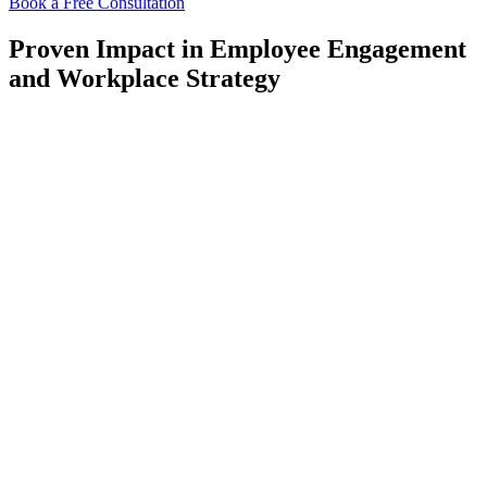
Book a Free Consultation
Proven Impact in Employee Engagement
and Workplace Strategy