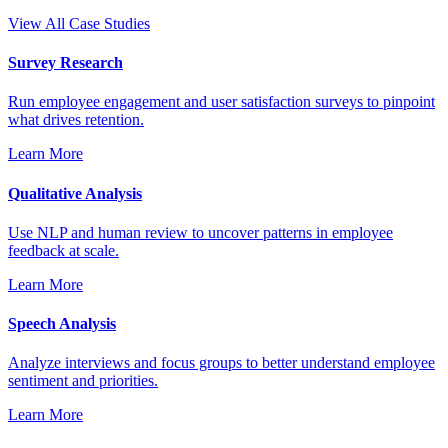
View All Case Studies
Survey Research
Run employee engagement and user satisfaction surveys to pinpoint
what drives retention.
Learn More
Qualitative Analysis
Use NLP and human review to uncover patterns in employee
feedback at scale.
Learn More
Speech Analysis
Analyze interviews and focus groups to better understand employee
sentiment and priorities.
Learn More