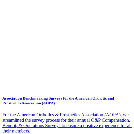
Association Benchmarking Surveys for the American Orthotic and
Prosthetics Association (AOPA)
For the American Orthotics & Prosthetics Association (AOPA), we
streamlined the survey process for their annual O&P Compensation,
Benefit, & Operations Surveys to ensure a positive experience for all
their members.