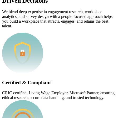
Driven Decisions
We blend deep expertise in engagement research, workplace
analytics, and survey design with a people-focused approach helps
you build a workplace that attracts, engages, and retains the best
talent.
Certified & Compliant
CRIC certified, Living Wage Employer, Microsoft Partner, ensuring
ethical research, secure data handling, and trusted technology.