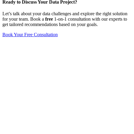
Ready to Discuss Your Data Project?
Let’s talk about your data challenges and explore the right solution
for your team. Book a
free
1-on-1 consultation with our experts to
get tailored recommendations based on your goals.
Book Your Free Consultation