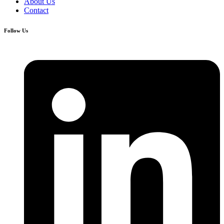
About Us
Contact
Follow Us