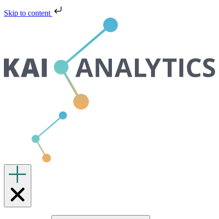
Skip to content