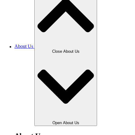
About Us
Close About Us
Open About Us