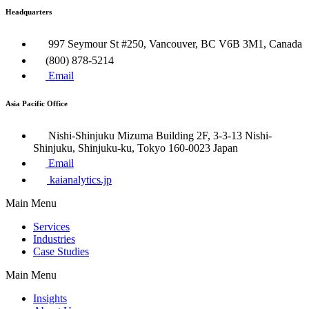
Headquarters
997 Seymour St #250, Vancouver, BC V6B 3M1, Canada
(800) 878-5214
Email
Asia Pacific Office
Nishi-Shinjuku Mizuma Building 2F, 3-3-13 Nishi-
Shinjuku, Shinjuku-ku, Tokyo 160​-0023 Japan
Email
kaianalytics.jp
Main Menu
Services
Industries
Case Studies
Main Menu
Insights