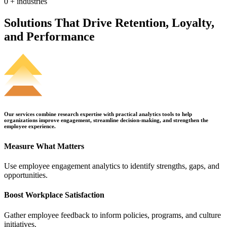
0
+ industries
Solutions That Drive Retention, Loyalty,
and Performance
Our services combine research expertise with practical analytics tools to help
organizations improve engagement, streamline decision-making, and strengthen the
employee experience.
Measure What Matters
Use employee engagement analytics to identify strengths, gaps, and
opportunities.
Boost Workplace Satisfaction
Gather employee feedback to inform policies, programs, and culture
initiatives.