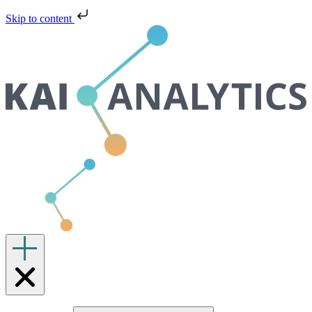
Skip to content