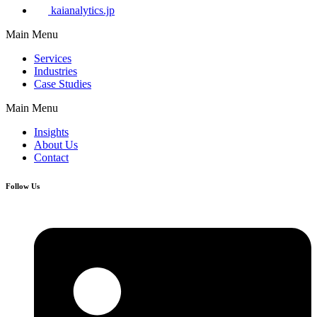
kaianalytics.jp
Main Menu
Services
Industries
Case Studies
Main Menu
Insights
About Us
Contact
Follow Us