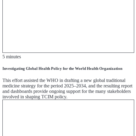
5 minutes
Investigating Global Health Policy for the World Health Organization
This effort assisted the WHO in drafting a new global traditional
medicine strategy for the period 2025–2034, and the resulting report
and dashboards provide ongoing support for the many stakeholders
involved in shaping TCIM policy.