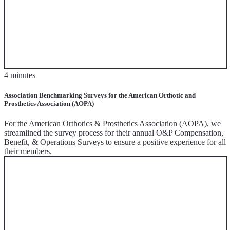
4 minutes
Association Benchmarking Surveys for the American Orthotic and
Prosthetics Association (AOPA)
For the American Orthotics & Prosthetics Association (AOPA), we
streamlined the survey process for their annual O&P Compensation,
Benefit, & Operations Surveys to ensure a positive experience for all
their members.