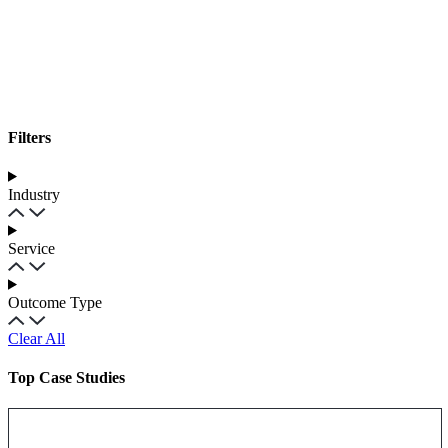
Filters
Industry
Service
Outcome Type
Clear All
Top Case Studies