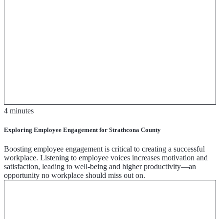
4 minutes
Exploring Employee Engagement for Strathcona County
Boosting employee engagement is critical to creating a successful
workplace. Listening to employee voices increases motivation and
satisfaction, leading to well-being and higher productivity—an
opportunity no workplace should miss out on.