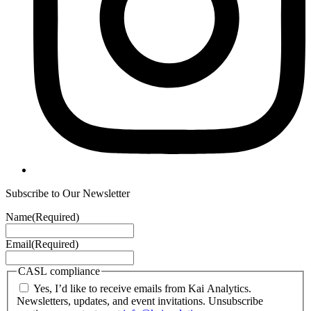
Subscribe to Our Newsletter
Name
(Required)
Email
(Required)
CASL compliance
Yes, I’d like to receive emails from Kai Analytics.
Newsletters, updates, and event invitations. Unsubscribe