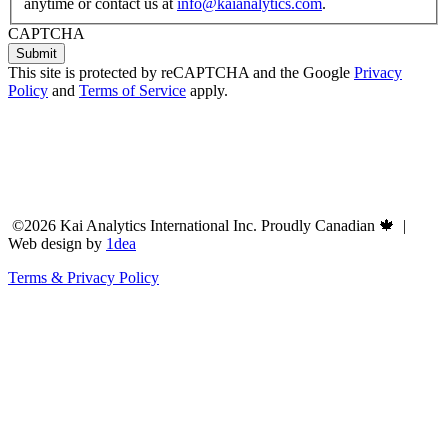
anytime or contact us at
info@kaianalytics.com
.
CAPTCHA
This site is protected by reCAPTCHA and the Google
Privacy
Policy
and
Terms of Service
apply.
©2026 Kai Analytics International Inc. Proudly Canadian 🍁 |
Web design by
1dea
Terms & Privacy Policy