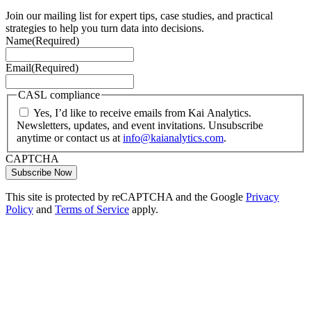
Join our mailing list for expert tips, case studies, and practical
strategies to help you turn data into decisions.
Name
(Required)
Email
(Required)
CASL compliance
Yes, I’d like to receive emails from Kai Analytics.
Newsletters, updates, and event invitations. Unsubscribe
anytime or contact us at
info@kaianalytics.com
.
CAPTCHA
This site is protected by reCAPTCHA and the Google
Privacy
Policy
and
Terms of Service
apply.