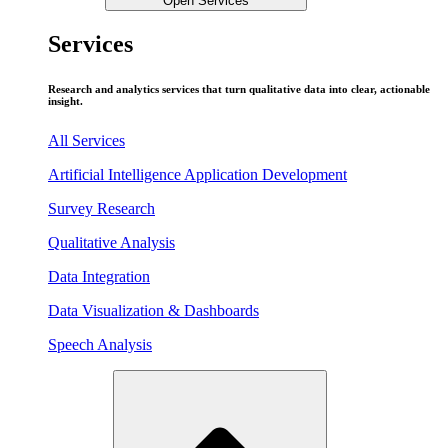
Open Services
Services
Research and analytics services that turn qualitative data into clear, actionable
insight.
All Services
Artificial Intelligence Application Development
Survey Research
Qualitative Analysis
Data Integration
Data Visualization & Dashboards
Speech Analysis