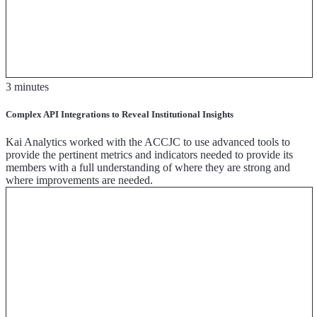
3 minutes
Complex API Integrations to Reveal Institutional Insights
Kai Analytics worked with the ACCJC to use advanced tools to
provide the pertinent metrics and indicators needed to provide its
members with a full understanding of where they are strong and
where improvements are needed.