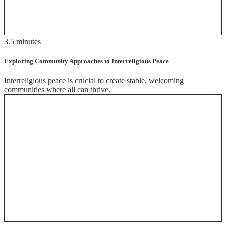
3.5 minutes
Exploring Community Approaches to Interreligious Peace
Interreligious peace is crucial to create stable, welcoming
communities where all can thrive.