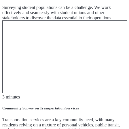
Surveying student populations can be a challenge. We work
effectively and seamlessly with student unions and other
stakeholders to discover the data essential to their operations.
3 minutes
Community Survey on Transportation Services
Transportation services are a key community need, with many
residents relying on a mixture of personal vehicles, public transit,