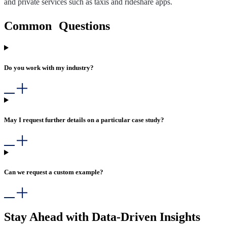
and private services such as taxis and rideshare apps.
Common Questions
Do you work with my industry?
May I request further details on a particular case study?
Can we request a custom example?
Stay Ahead with Data-Driven Insights