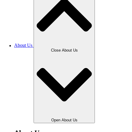
About Us
Close About Us
Open About Us