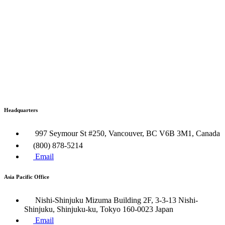
Headquarters
997 Seymour St #250, Vancouver, BC V6B 3M1, Canada
(800) 878-5214
Email
Asia Pacific Office
Nishi-Shinjuku Mizuma Building 2F, 3-3-13 Nishi-
Shinjuku, Shinjuku-ku, Tokyo 160​-0023 Japan
Email