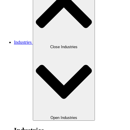
Industries
Close Industries
Open Industries