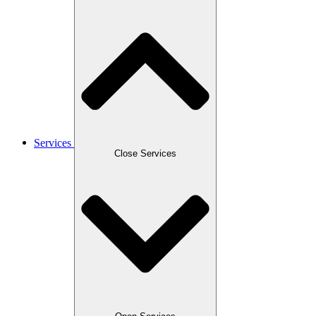
Services
Close Services