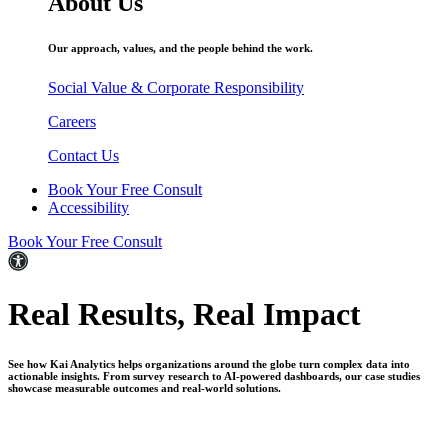
About Us
Our approach, values, and the people behind the work.
Social Value & Corporate Responsibility
Careers
Contact Us
Book Your Free Consult
Accessibility
Book Your Free Consult
Real Results,
Real Impact
See how Kai Analytics helps organizations around the globe turn complex data into
actionable insights. From survey research to AI-powered dashboards, our case studies
showcase measurable outcomes and real-world solutions.