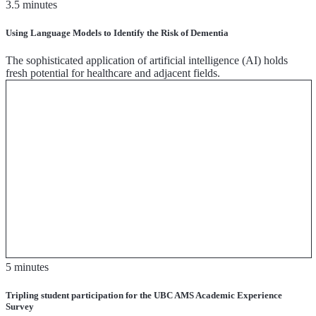
3.5 minutes
Using Language Models to Identify the Risk of Dementia
The sophisticated application of artificial intelligence (AI) holds
fresh potential for healthcare and adjacent fields.
5 minutes
Tripling student participation for the UBC AMS Academic Experience
Survey