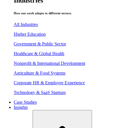
Industries
How our work adapts to different sectors.
All Industries
Higher Education
Government & Public Sector
Healthcare & Global Health
Nonprofit & International Development
Agriculture & Food Systems
Corporate HR & Employee Experience
Technology & SaaS Startups
Case Studies
Insights