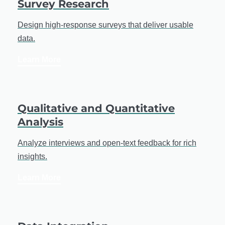
Survey Research
Design high-response surveys that deliver usable
data.
Learn More
Qualitative and Quantitative
Analysis
Analyze interviews and open-text feedback for rich
insights.
Learn More