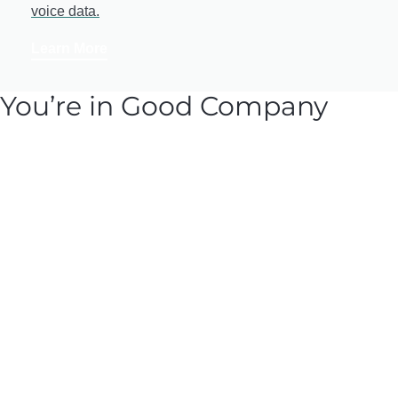
voice data.
Learn More
You’re in Good Company