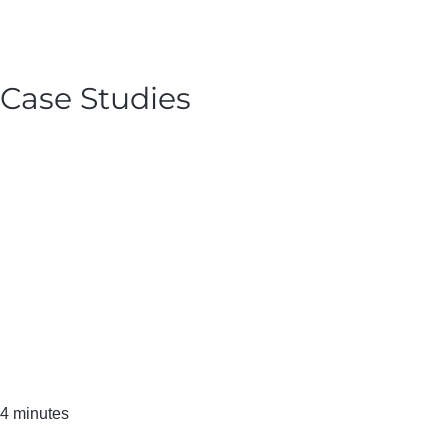
Case Studies
4 minutes