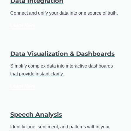
Data Integration
Connect and unify your data into one source of truth.
Learn More
Data Visualization & Dashboards
Simplify complex data into interactive dashboards
that provide instant clarity.
Learn More
Speech Analysis
Identify tone, sentiment, and patterns within your