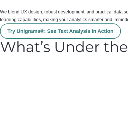
We blend UX design, robust development, and practical data scie
learning capabilities,
making your analytics smarter and immedi
Try Unigrams®: See Text Analysis in Action
What’s Under th