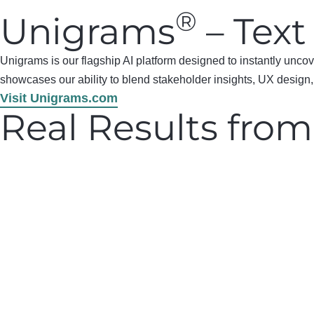
®
Unigrams
– Text
Unigrams is our flagship AI platform designed to instantly unc
showcases our ability to blend stakeholder insights, UX design, 
Visit Unigrams.com
Real Results from