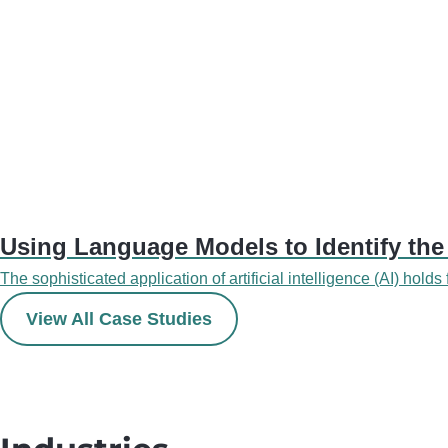
Using Language Models to Identify the
The sophisticated application of artificial intelligence (AI) holds
View All Case Studies