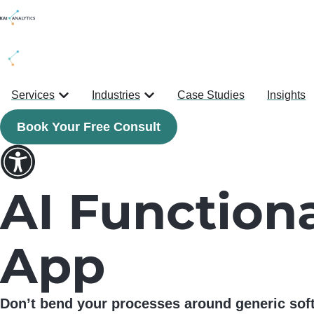
content
Services
Industries
Case Studies
Insights
Book Your Free Consult
AI Functiona
App
Don’t bend your processes around generic soft