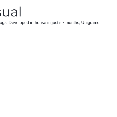
sual
 logs. Developed in-house in just six months, Unigrams