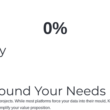
0
%
ly
Around Your Needs
projects. While most platforms force your data into their mould,
amplify your value proposition.