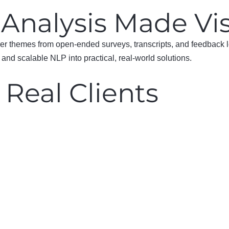
 Analysis Made Vi
over themes from open-ended surveys, transcripts, and feedback
and scalable NLP into practical, real-world solutions.
 Real Clients