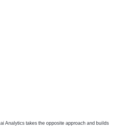
 Kai Analytics takes the opposite approach and builds