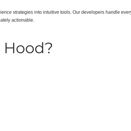
nce strategies into intuitive tools.
Our developers handle every
ately actionable.
e Hood?