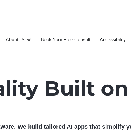
About Us
Book Your Free Consult
Accessibility
lity Built on
ware. We build tailored AI apps that simplify