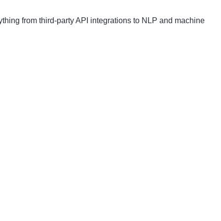
thing from third-party API integrations to NLP and machine