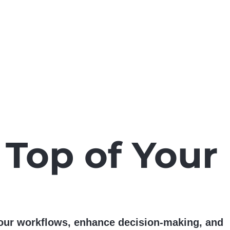
 Top of Your
 your workflows, enhance decision-making, and