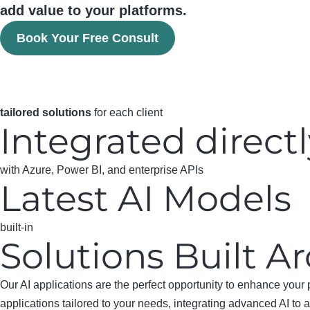
add value to your platforms.
Book Your Free Consult
tailored solutions
for each client
Integrated direct
with Azure, Power BI, and enterprise APIs
Latest AI Models
built-in
Solutions Built 
Our AI applications are the perfect opportunity to enhance your 
applications tailored to your needs, integrating advanced AI to 