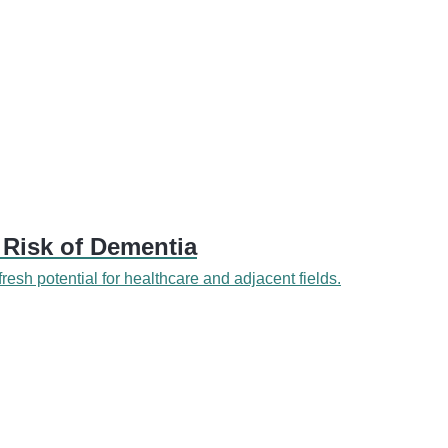
 Risk of Dementia
 fresh potential for healthcare and adjacent fields.