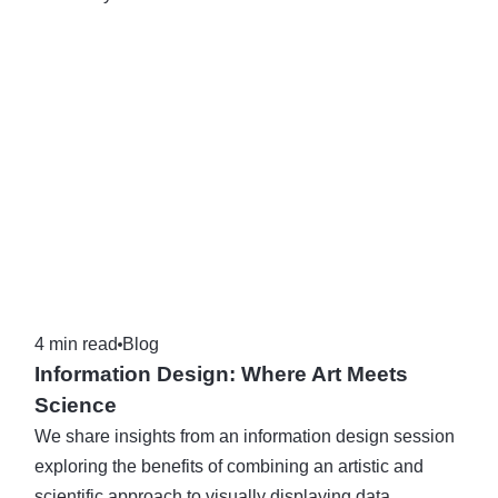
4 min read
Blog
Information Design: Where Art Meets
Science
We share insights from an information design session
exploring the benefits of combining an artistic and
scientific approach to visually displaying data.