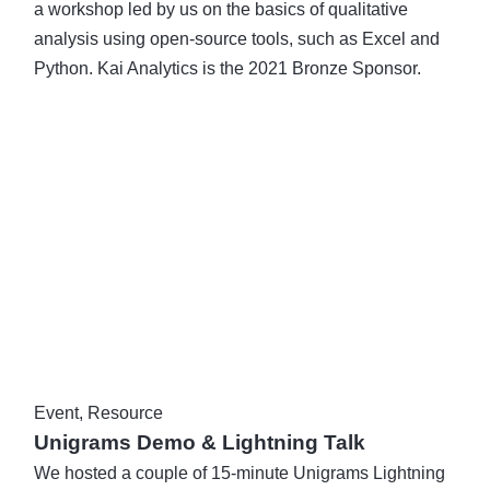
a workshop led by us on the basics of qualitative
analysis using open-source tools, such as Excel and
Python. Kai Analytics is the 2021 Bronze Sponsor.
Event
,
Resource
Unigrams Demo & Lightning Talk
We hosted a couple of 15-minute Unigrams Lightning