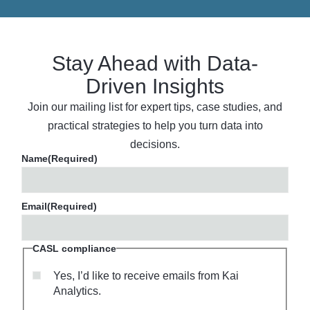
Stay Ahead with Data-
Driven Insights
Join our mailing list for expert tips, case studies, and
practical strategies to help you turn data into
decisions.
Name
(Required)
Email
(Required)
CASL compliance
Yes, I’d like to receive emails from Kai
Analytics.