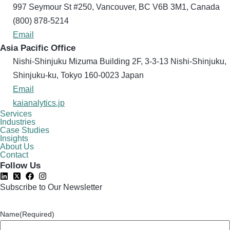
997 Seymour St #250, Vancouver, BC V6B 3M1, Canada
(800) 878-5214
Email
Asia Pacific Office
Nishi-Shinjuku Mizuma Building 2F, 3-3-13 Nishi-Shinjuku,
Shinjuku-ku, Tokyo 160​-0023 Japan
Email
kaianalytics.jp
Services
Industries
Case Studies
Insights
About Us
Contact
Follow Us
Subscribe to Our Newsletter
Name
(Required)