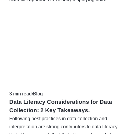
3 min read
Blog
Data Literacy Considerations for Data
Collection: 2 Key Takeaways.
Following best practices in data collection and
interpretation are strong contributors to data literacy.