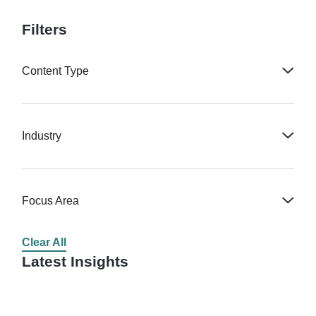
Filters
Content Type
Industry
Focus Area
Clear All
Latest Insights