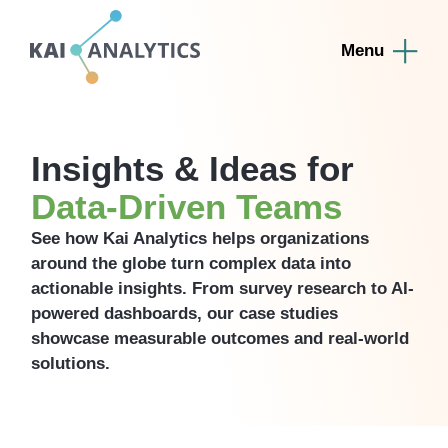
content
Insights & Ideas for
Data-Driven Teams
See how Kai Analytics helps organizations
around the globe turn complex data into
actionable insights. From survey research to AI-
powered dashboards, our case studies
showcase measurable outcomes and real-world
solutions.