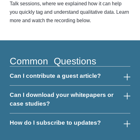
Talk sessions, where we explained how it can help
you quickly tag and understand qualitative data. Learn
more and watch the recording below.
Common Questions
Can I contribute a guest article?
Can I download your whitepapers or
case studies?
How do I subscribe to updates?