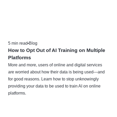
5 min read
Blog
How to Opt Out of AI Training on Multiple
Platforms
More and more, users of online and digital services
are worried about how their data is being used—and
for good reasons. Learn how to stop unknowingly
providing your data to be used to train AI on online
platforms.