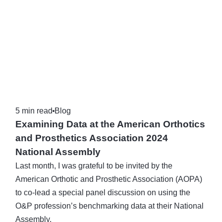
5 min read
Blog
Examining Data at the American Orthotics
and Prosthetics Association 2024
National Assembly
Last month, I was grateful to be invited by the
American Orthotic and Prosthetic Association (AOPA)
to co-lead a special panel discussion on using the
O&P profession’s benchmarking data at their National
Assembly.