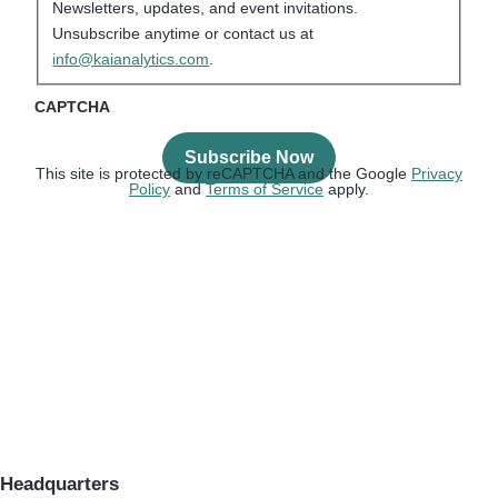
Newsletters, updates, and event invitations.
Unsubscribe anytime or contact us at
info@kaianalytics.com
.
CAPTCHA
This site is protected by reCAPTCHA and the Google
Privacy
Policy
and
Terms of Service
apply.
Headquarters