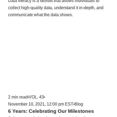
Data literacy is a skillset that allows individuals to
collect high-quality data, understand it in-depth, and
communicate what the data shows.
2 min read
VOL. 43
November 10, 2021, 12:00 pm EST
Blog
6 Years: Celebrating Our Milestones