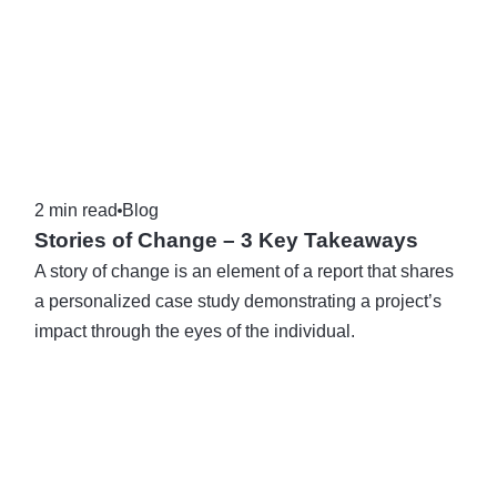
2 min read
Blog
Stories of Change – 3 Key Takeaways
A story of change is an element of a report that shares
a personalized case study demonstrating a project’s
impact through the eyes of the individual.