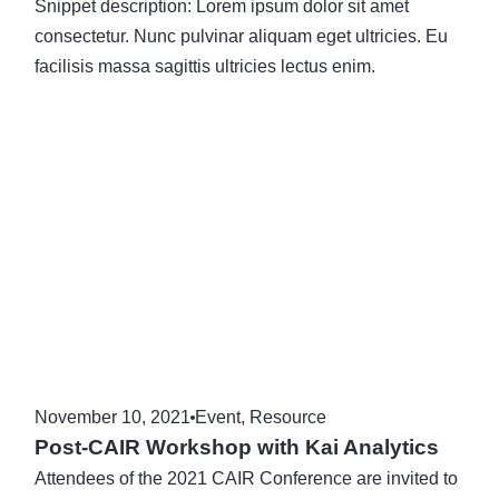
Snippet description: Lorem ipsum dolor sit amet
consectetur. Nunc pulvinar aliquam eget ultricies. Eu
facilisis massa sagittis ultricies lectus enim.
November 10, 2021
Event
,
Resource
Post-CAIR Workshop with Kai Analytics
Attendees of the 2021 CAIR Conference are invited to