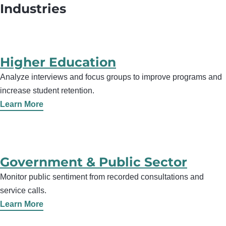
Industries
Higher Education
Analyze interviews and focus groups to improve programs and
increase student retention.
Learn More
Government & Public Sector
Monitor public sentiment from recorded consultations and
service calls.
Learn More