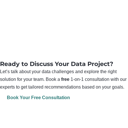
Ready to Discuss Your Data Project?
Let’s talk about your data challenges and explore the right
solution for your team. Book a
free
1-on-1 consultation with our
experts to get tailored recommendations based on your goals.
Book Your Free Consultation