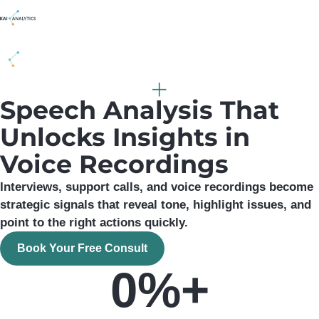
content
Speech Analysis That
Unlocks Insights in
Voice Recordings
Interviews, support calls, and voice recordings become
strategic signals that reveal tone, highlight issues, and
point to the right actions quickly.
Book Your Free Consult
0
%+