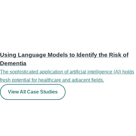
Using Language Models to Identify the Risk of
Dementia
The sophisticated application of artificial intelligence (AI) holds
fresh potential for healthcare and adjacent fields.
View All Case Studies