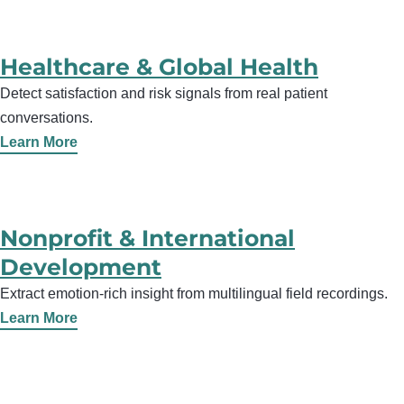
Healthcare & Global Health
Detect satisfaction and risk signals from real patient
conversations.
Learn More
Nonprofit & International
Development
Extract emotion-rich insight from multilingual field recordings.
Learn More