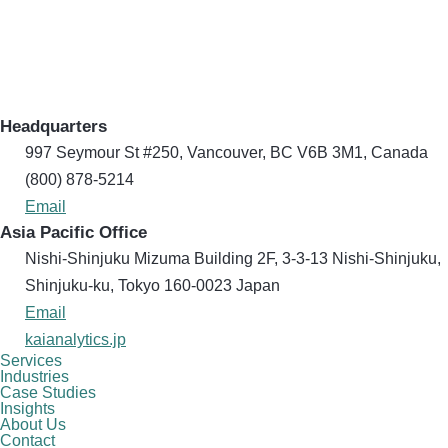
Headquarters
997 Seymour St #250, Vancouver, BC V6B 3M1, Canada
(800) 878-5214
Email
Asia Pacific Office
Nishi-Shinjuku Mizuma Building 2F, 3-3-13 Nishi-Shinjuku,
Shinjuku-ku, Tokyo 160​-0023 Japan
Email
kaianalytics.jp
Services
Industries
Case Studies
Insights
About Us
Contact