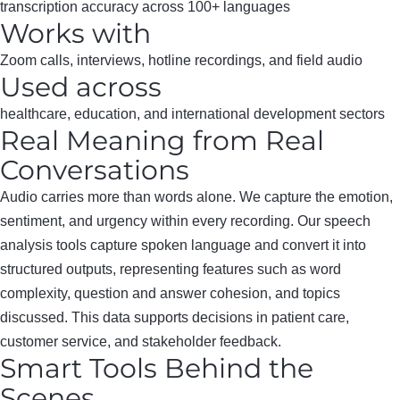
transcription accuracy across 100+ languages
Works with
Zoom calls, interviews, hotline recordings, and field audio
Used across
healthcare, education, and international development sectors
Real Meaning from Real
Conversations
Audio carries more than words alone. We capture the emotion,
sentiment, and urgency within every recording. Our speech
analysis tools capture spoken language and convert it into
structured outputs, representing features such as word
complexity, question and answer cohesion, and topics
discussed. This data supports decisions in patient care,
customer service, and stakeholder feedback.
Smart Tools Behind the
Scenes