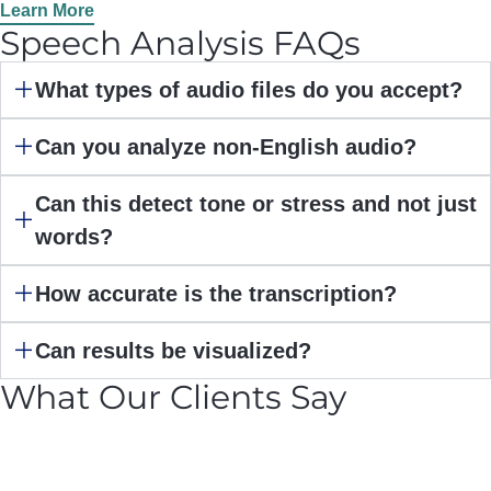
Learn More
Speech Analysis FAQs
What types of audio files do you accept?
Can you analyze non-English audio?
Can this detect tone or stress and not just
words?
How accurate is the transcription?
Can results be visualized?
What Our Clients Say