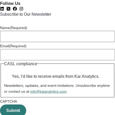
Follow Us
Subscribe to Our Newsletter
Name
(Required)
Email
(Required)
CASL compliance
Yes, I’d like to receive emails from Kai Analytics.
Newsletters, updates, and event invitations. Unsubscribe anytime
or contact us at
info@kaianalytics.com
.
CAPTCHA