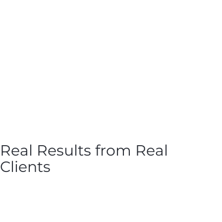
Real Results from Real
Clients