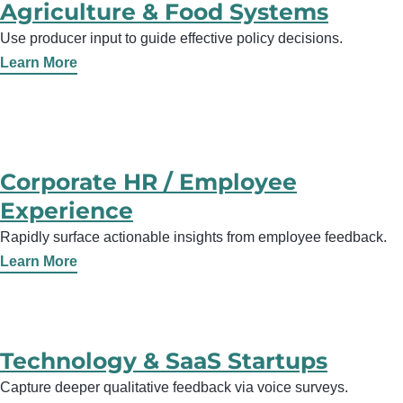
Agriculture & Food Systems
Use producer input to guide effective policy decisions.
Learn More
Corporate HR / Employee
Experience
Rapidly surface actionable insights from employee feedback.
Learn More
Technology & SaaS Startups
Capture deeper qualitative feedback via voice surveys.