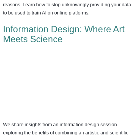
reasons. Learn how to stop unknowingly providing your data
to be used to train AI on online platforms.
Information Design: Where Art
Meets Science
We share insights from an information design session
exploring the benefits of combining an artistic and scientific