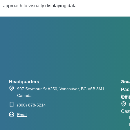
approach to visually displaying data.
Headquarters
Asi
Serv
997 Seymour St #250, Vancouver, BC V6B 3M1,
Paci
Canada
Indu
Offi
(800) 878-5214
Cas
Email