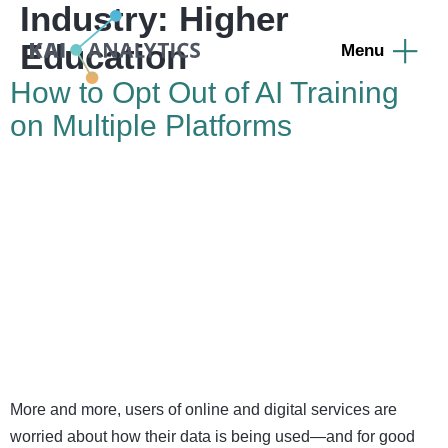
Industry:
Higher
content
Education
How to Opt Out of AI Training
on Multiple Platforms
More and more, users of online and digital services are
worried about how their data is being used—and for good