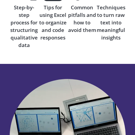
Step-by-
Tips for
Common
Techniques
step
using Excel
pitfalls and
to turn raw
process for
to organize
how to
text into
structuring
and code
avoid them
meaningful
qualitative
responses
insights
data