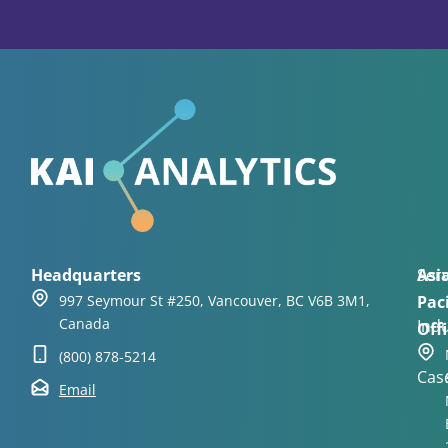
Headquarters
Asi
Serv
997 Seymour St #250, Vancouver, BC V6B 3M1,
Paci
Canada
Indu
Offi
(800) 878-5214
Cas
Email