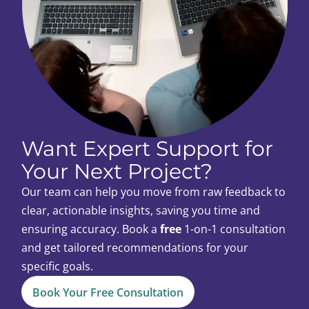
Want Expert Support for
Your Next Project?
Our team can help you move from raw feedback to
clear, actionable insights, saving you time and
ensuring accuracy. Book a
free
1-on-1 consultation
and get tailored recommendations for your
specific goals.
Book Your Free Consultation