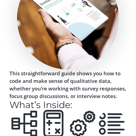
This straightforward guide shows you how to
code and make sense of qualitative data,
whether you’re working with survey responses,
focus group discussions, or interview notes.
What’s Inside: