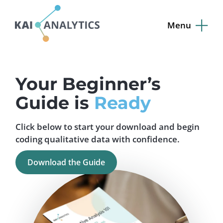
content
Your Beginner’s
Guide is
Ready
Click below to start your download and begin
coding qualitative data with confidence.
Download the Guide