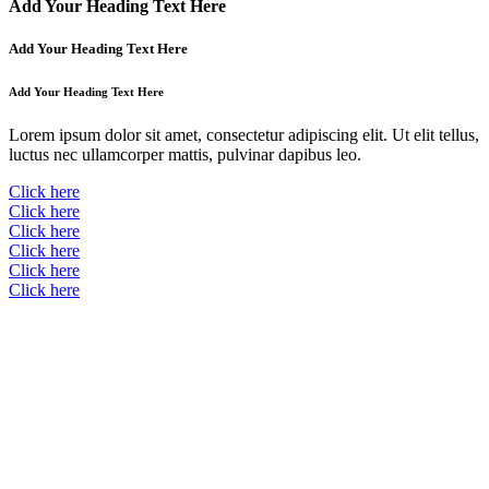
Add Your Heading Text Here
Add Your Heading Text Here
Add Your Heading Text Here
Lorem ipsum dolor sit amet, consectetur adipiscing elit. Ut elit tellus,
luctus nec ullamcorper mattis, pulvinar dapibus leo.
Click here
Click here
Click here
Click here
Click here
Click here