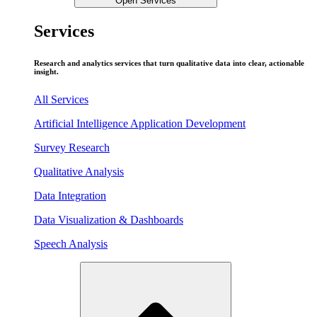
Open Services
Services
Research and analytics services that turn qualitative data into clear, actionable
insight.
All Services
Artificial Intelligence Application Development
Survey Research
Qualitative Analysis
Data Integration
Data Visualization & Dashboards
Speech Analysis