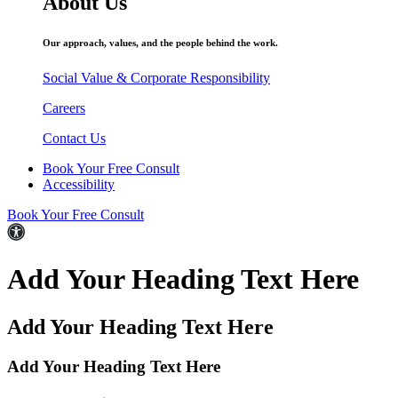
About Us
Our approach, values, and the people behind the work.
Social Value & Corporate Responsibility
Careers
Contact Us
Book Your Free Consult
Accessibility
Book Your Free Consult
Add Your Heading Text Here
Add Your Heading Text Here
Add Your Heading Text Here