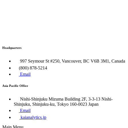
Headquarters
997 Seymour St #250, Vancouver, BC V6B 3M1, Canada
(800) 878-5214
Email
Asia Pacific Office
Nishi-Shinjuku Mizuma Building 2F, 3-3-13 Nishi-
Shinjuku, Shinjuku-ku, Tokyo 160​-0023 Japan
Email
kaianalytics.jp
Main Menu