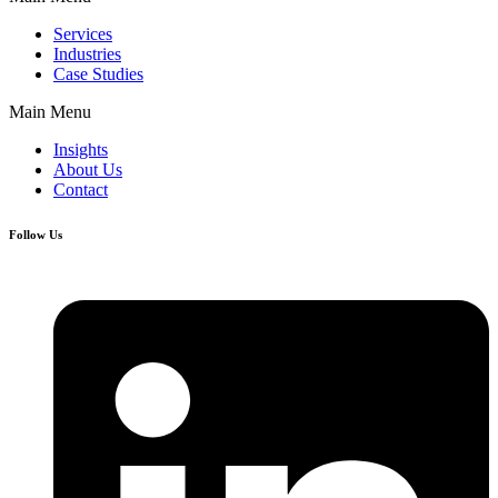
Services
Industries
Case Studies
Main Menu
Insights
About Us
Contact
Follow Us