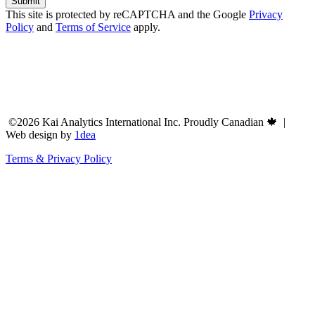
This site is protected by reCAPTCHA and the Google
Privacy
Policy
and
Terms of Service
apply.
©2026 Kai Analytics International Inc. Proudly Canadian 🍁 |
Web design by
1dea
Terms & Privacy Policy