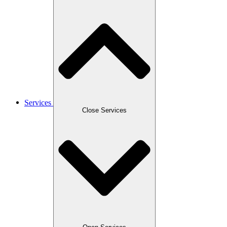
Services
Close Services