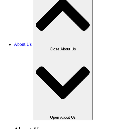
About Us
Close About Us
Open About Us