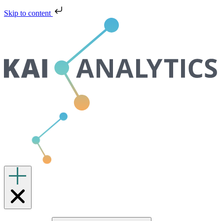
Skip to content