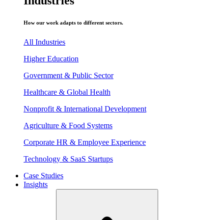
Industries
How our work adapts to different sectors.
All Industries
Higher Education
Government & Public Sector
Healthcare & Global Health
Nonprofit & International Development
Agriculture & Food Systems
Corporate HR & Employee Experience
Technology & SaaS Startups
Case Studies
Insights