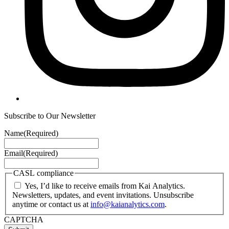
Subscribe to Our Newsletter
Name
(Required)
Email
(Required)
CASL compliance
Yes, I’d like to receive emails from Kai Analytics.
Newsletters, updates, and event invitations. Unsubscribe
anytime or contact us at
info@kaianalytics.com
.
CAPTCHA