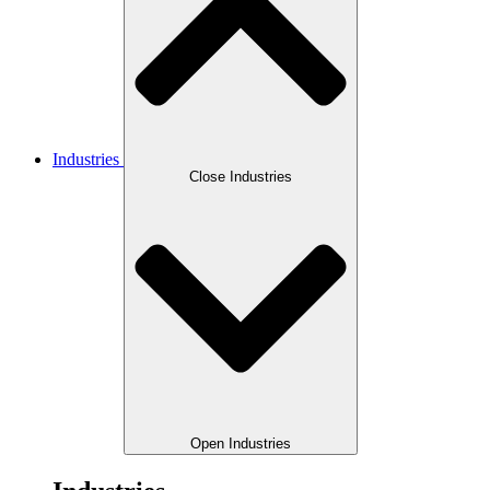
Industries
Close Industries
Open Industries