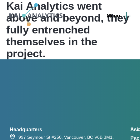
Kai Analytics went
content
above and beyond, they
fully entrenched
themselves in the
project.
Headquarters
Asi
Serv
997 Seymour St #250, Vancouver, BC V6B 3M1,
Paci