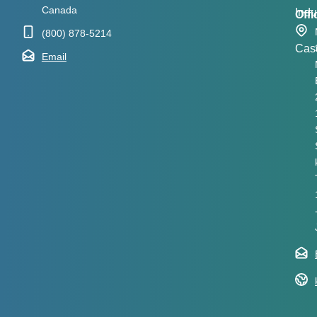
Canada
Indu
Offi
(800) 878-5214
Cas
Email