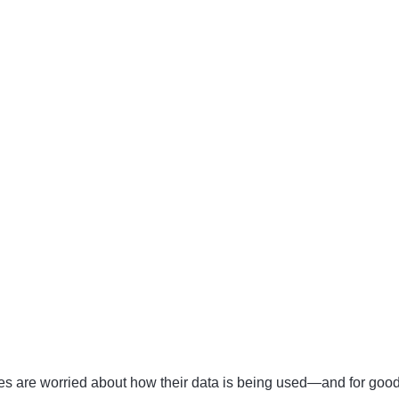
ices are worried about how their data is being used—and for go