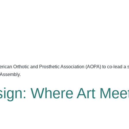
American Orthotic and Prosthetic Association (AOPA) to co-lead 
 Assembly.
sign: Where Art Mee