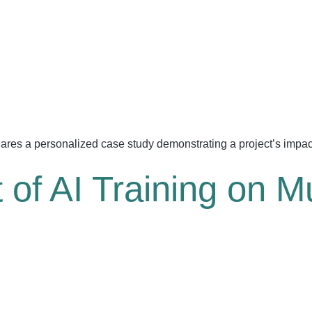
shares a personalized case study demonstrating a project’s impact
of AI Training on Mu