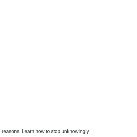
od reasons. Learn how to stop unknowingly