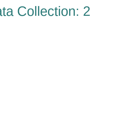
ta Collection: 2