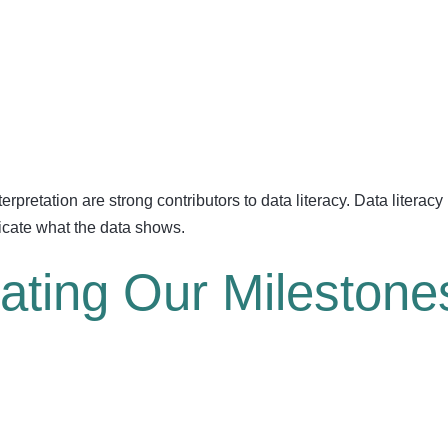
rpretation are strong contributors to data literacy. Data literacy i
icate what the data shows.
rating Our Milestone