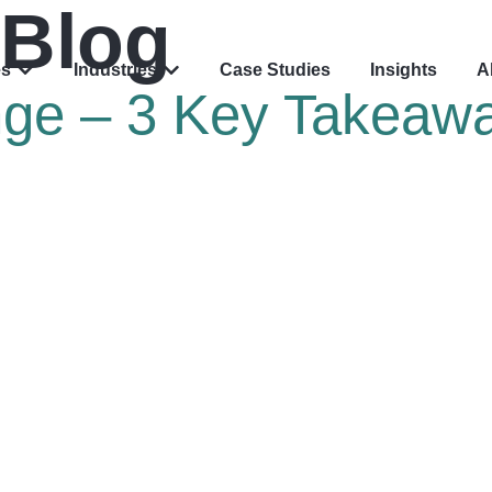
Blog
es
Industries
Case Studies
Insights
A
nge – 3 Key Takeaw