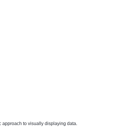
c approach to visually displaying data.