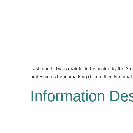
Last month, I was grateful to be invited by the 
profession’s benchmarking data at their National
Information De