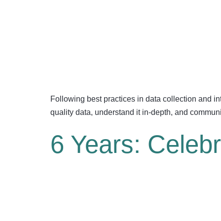
Following best practices in data collection and inte
quality data, understand it in-depth, and commun
6 Years: Celeb