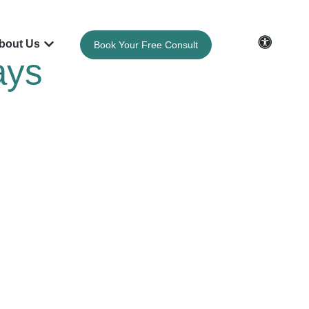
bout Us
Book Your Free Consult
ays