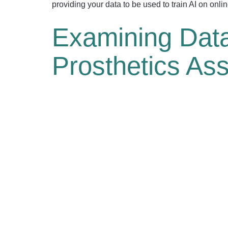
providing your data to be used to train AI on onli
Examining Data
Prosthetics As