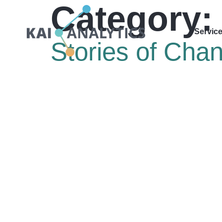
Category:
content
Servic
Stories of Cha