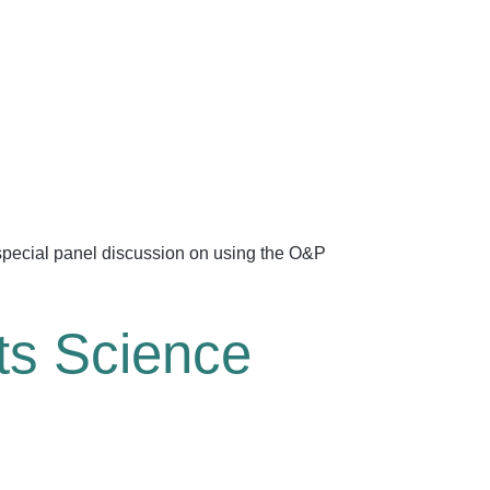
a special panel discussion on using the O&P
ts Science