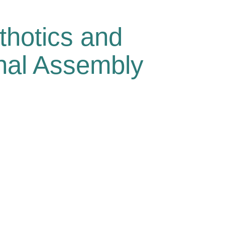
thotics and
onal Assembly