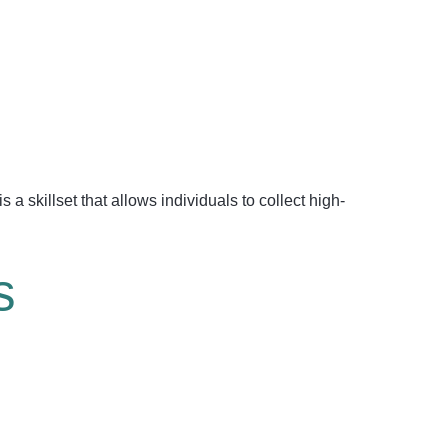
s a skillset that allows individuals to collect high-
s