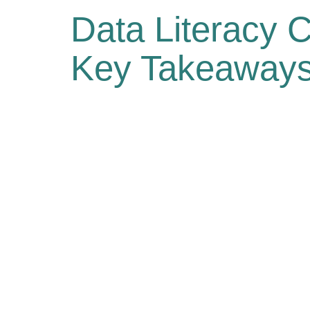
Data Literacy C
Key Takeaways