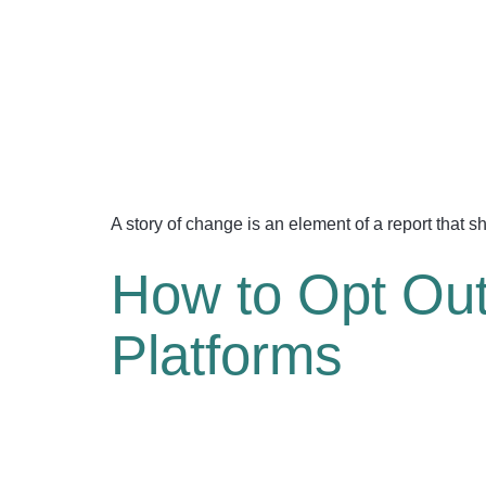
A story of change is an element of a report that 
How to Opt Out 
Platforms