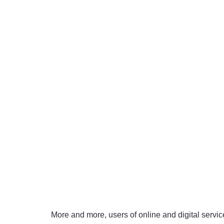
More and more, users of online and digital serv