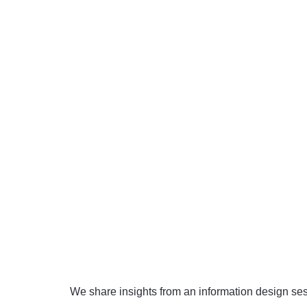
We share insights from an information design sess