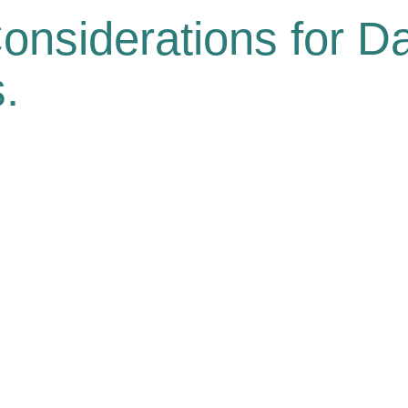
onsiderations for Da
.