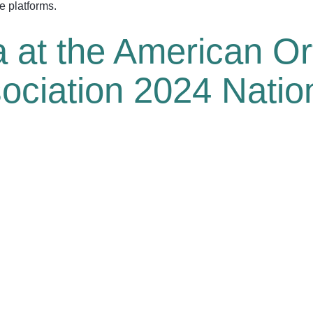
ne platforms.
 at the American Or
sociation 2024 Nati