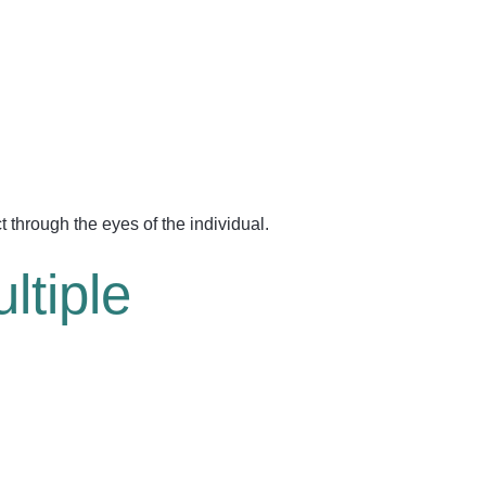
 through the eyes of the individual.
ltiple