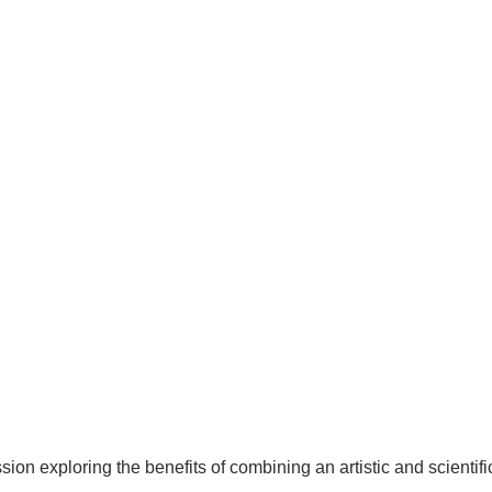
ion exploring the benefits of combining an artistic and scientifi