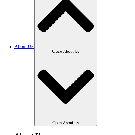
About Us
Close About Us
Open About Us