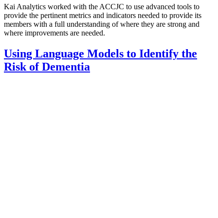
Kai Analytics worked with the ACCJC to use advanced tools to
provide the pertinent metrics and indicators needed to provide its
members with a full understanding of where they are strong and
where improvements are needed.
Using Language Models to Identify the
Risk of Dementia