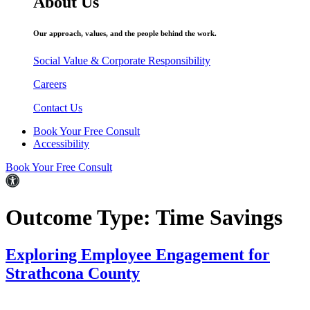
About Us
Our approach, values, and the people behind the work.
Social Value & Corporate Responsibility
Careers
Contact Us
Book Your Free Consult
Accessibility
Book Your Free Consult
Outcome Type:
Time Savings
Exploring Employee Engagement for
Strathcona County