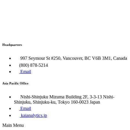
Headquarters
997 Seymour St #250, Vancouver, BC V6B 3M1, Canada
(800) 878-5214
Email
Asia Pacific Office
Nishi-Shinjuku Mizuma Building 2F, 3-3-13 Nishi-
Shinjuku, Shinjuku-ku, Tokyo 160​-0023 Japan
Email
kaianalytics.jp
Main Menu