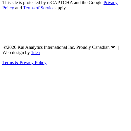
This site is protected by reCAPTCHA and the Google
Privacy
Policy
and
Terms of Service
apply.
©2026 Kai Analytics International Inc. Proudly Canadian 🍁 |
Web design by
1dea
Terms & Privacy Policy