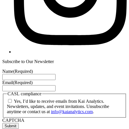
Subscribe to Our Newsletter
Name
(Required)
Email
(Required)
CASL compliance
Yes, I’d like to receive emails from Kai Analytics.
Newsletters, updates, and event invitations. Unsubscribe
anytime or contact us at
info@kaianalytics.com
.
CAPTCHA