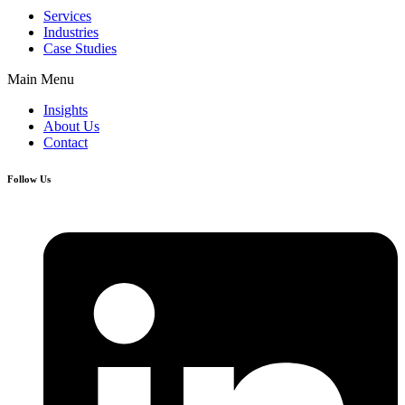
Services
Industries
Case Studies
Main Menu
Insights
About Us
Contact
Follow Us