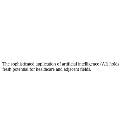
The sophisticated application of artificial intelligence (AI) holds
fresh potential for healthcare and adjacent fields.