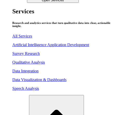
Open Services
Services
Research and analytics services that turn qualitative data into clear, actionable
insight.
All Services
Artificial Intelligence Application Development
Survey Research
Qualitative Analysis
Data Integration
Data Visualization & Dashboards
Speech Analysis