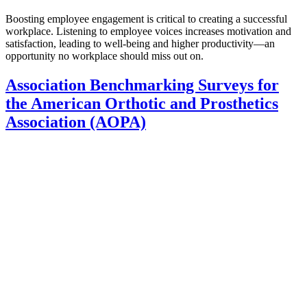
Boosting employee engagement is critical to creating a successful
workplace. Listening to employee voices increases motivation and
satisfaction, leading to well-being and higher productivity—an
opportunity no workplace should miss out on.
Association Benchmarking Surveys for
the American Orthotic and Prosthetics
Association (AOPA)