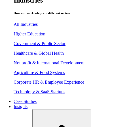
Industries
How our work adapts to different sectors.
All Industries
Higher Education
Government & Public Sector
Healthcare & Global Health
Nonprofit & International Development
Agriculture & Food Systems
Corporate HR & Employee Experience
Technology & SaaS Startups
Case Studies
Insights