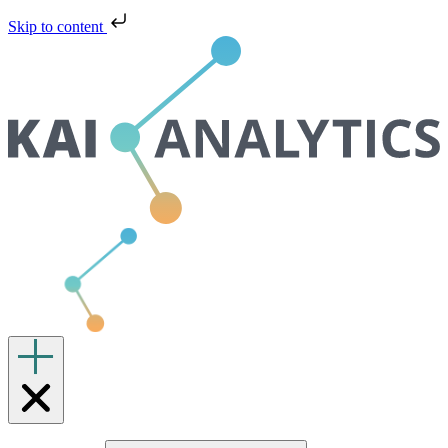
Skip to content