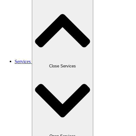
Services
Close Services