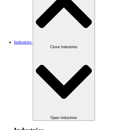
Industries
Close Industries
Open Industries