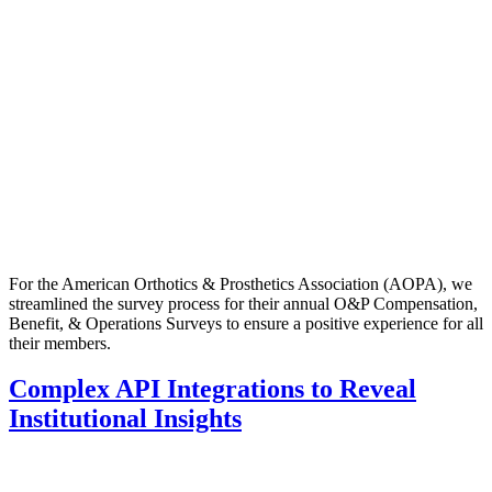
For the American Orthotics & Prosthetics Association (AOPA), we
streamlined the survey process for their annual O&P Compensation,
Benefit, & Operations Surveys to ensure a positive experience for all
their members.
Complex API Integrations to Reveal
Institutional Insights